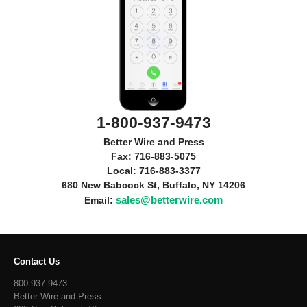
1-800-937-9473
Better Wire and Press
Fax: 716-883-5075
Local: 716-883-3377
680 New Babcock St, Buffalo, NY 14206
sales@betterwire.com
Email:
Contact Us
800-937-9473
Better Wire and Press