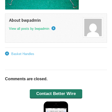
About bwpadmin
View all posts by bwpadmin
→
Basket Handles
←
Comments are closed.
Contact Better Wire