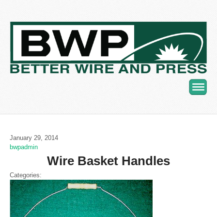
Navig
January 29, 2014
bwpadmin
Wire Basket Handles
Categories: