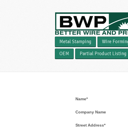
Metal Stamping
Wire Formin
OEM
Partial Product Listing
Name*
Company Name
Street Address*