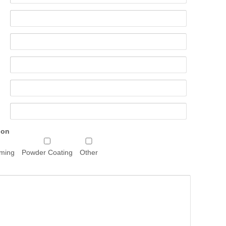
 on
rming
Powder Coating
Other