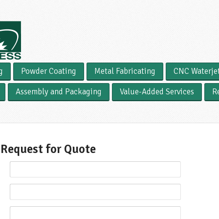
g
Powder Coating
Metal Fabricating
CNC Waterje
Assembly and Packaging
Value-Added Services
R
Request for Quote