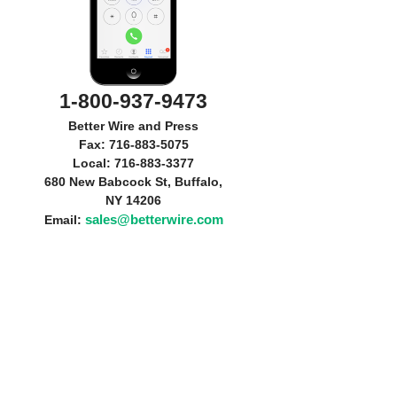
1-800-937-9473
Better Wire and Press
Fax: 716-883-5075
Local: 716-883-3377
680 New Babcock St, Buffalo,
NY 14206
sales@betterwire.com
Email: