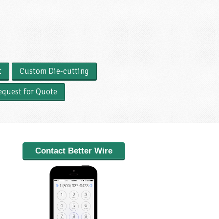
t
Custom Die-cutting
equest for Quote
Contact Better Wire