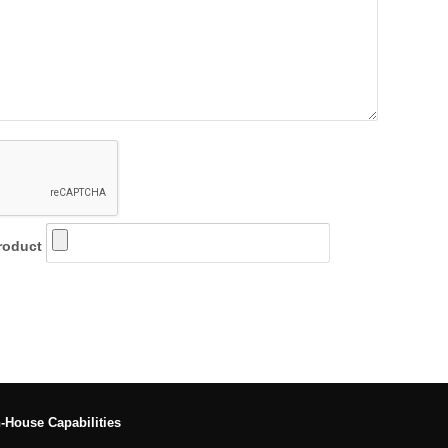
roduct
n-House Capabilities