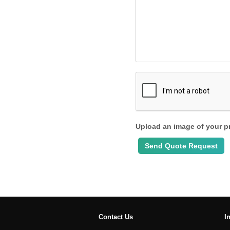
Upload an image of your p
Contact Us
I