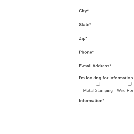
City*
State*
Zip*
Phone*
E-mail Address*
I'm looking for information
Metal Stamping
Wire Fo
Information*