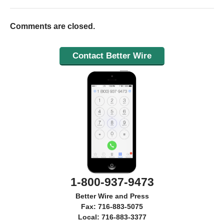
Comments are closed.
Contact Better Wire
1-800-937-9473
Better Wire and Press
Fax: 716-883-5075
Local: 716-883-3377