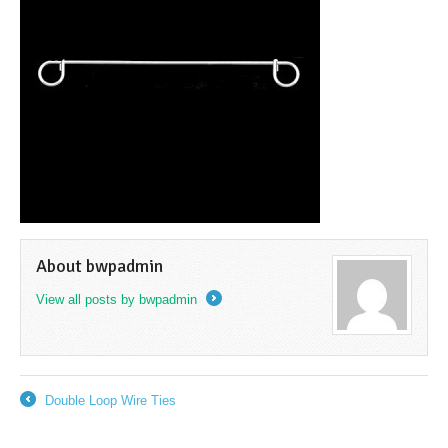
About bwpadmin
View all posts by bwpadmin
→
Double Loop Wire Ties
←