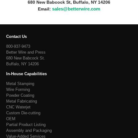
680 New Babcock St, Buffalo, NY 14206
sales@betterwire.com
Email:
Contact Us
800-937-9473
Better Wire and Press
680 New Babcock St.
Buffalo, NY 14206
In-House Capabilities
Metal Stamping
Wire Forming
Powder Coating
Metal Fabricating
CNC Waterjet
Custom Die-cutting
OEM
Partial Product Listing
Assembly and Packaging
Value-Added Services