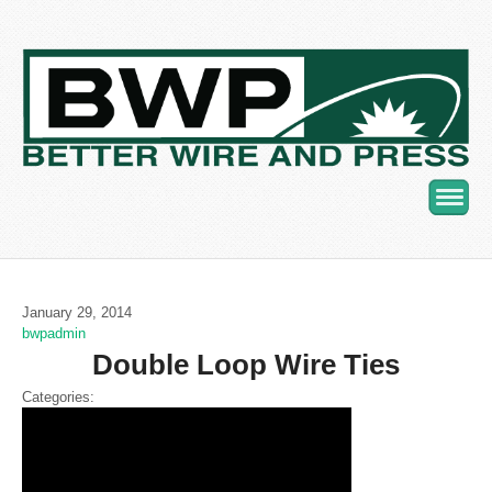
Navig
January 29, 2014
bwpadmin
Double Loop Wire Ties
Categories: