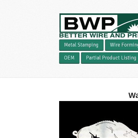
Metal Stamping
Wire Formin
OEM
Partial Product Listing
Wa