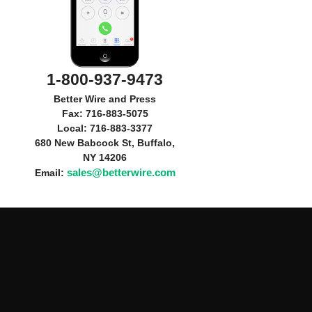
1-800-937-9473
Better Wire and Press
Fax: 716-883-5075
Local: 716-883-3377
680 New Babcock St, Buffalo,
NY 14206
sales@betterwire.com
Email: