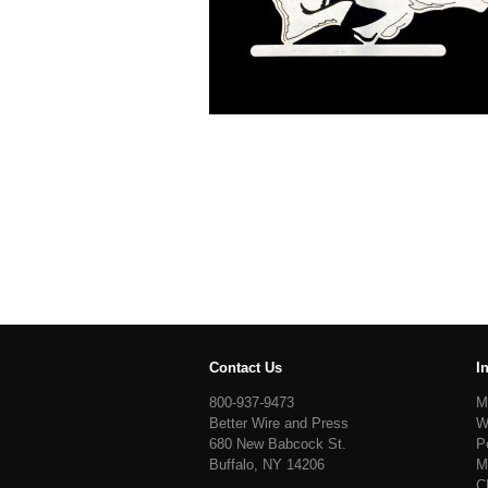
Contact Us
I
800-937-9473
M
Better Wire and Press
W
680 New Babcock St.
P
Buffalo, NY 14206
M
C