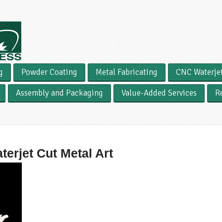
g
Powder Coating
Metal Fabricating
CNC Waterje
Assembly and Packaging
Value-Added Services
R
terjet Cut Metal Art