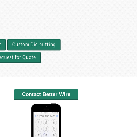
t
Custom Die-cutting
equest for Quote
Contact Better Wire