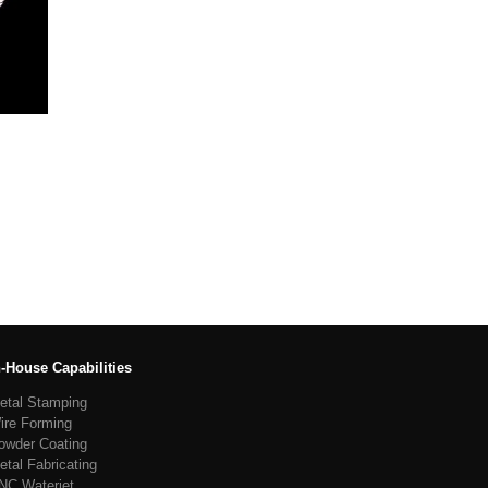
n-House Capabilities
etal Stamping
ire Forming
owder Coating
etal Fabricating
NC Waterjet