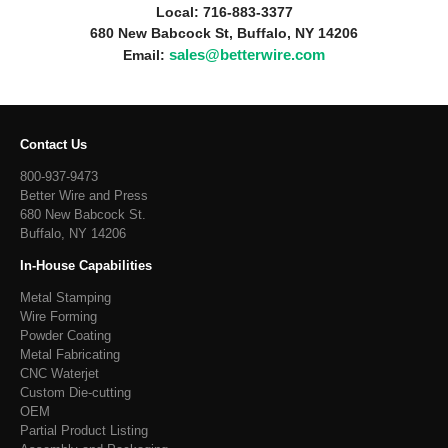
Local: 716-883-3377
680 New Babcock St, Buffalo, NY 14206
sales@betterwire.com
Email:
Contact Us
800-937-9473
Better Wire and Press
680 New Babcock St.
Buffalo, NY 14206
In-House Capabilities
Metal Stamping
Wire Forming
Powder Coating
Metal Fabricating
CNC Waterjet
Custom Die-cutting
OEM
Partial Product Listing