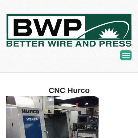
Navig
CNC Hurco