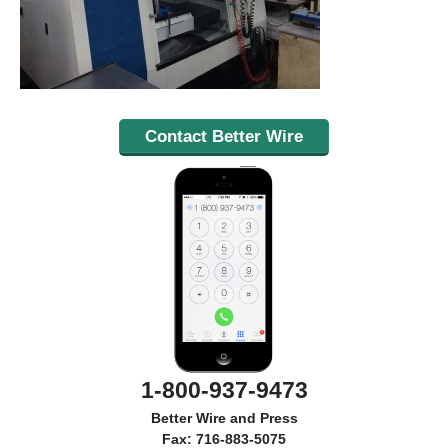
Contact Better Wire
1-800-937-9473
Better Wire and Press
Fax: 716-883-5075