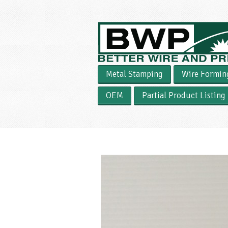
Metal Stamping
Wire Formin
OEM
Partial Product Listing