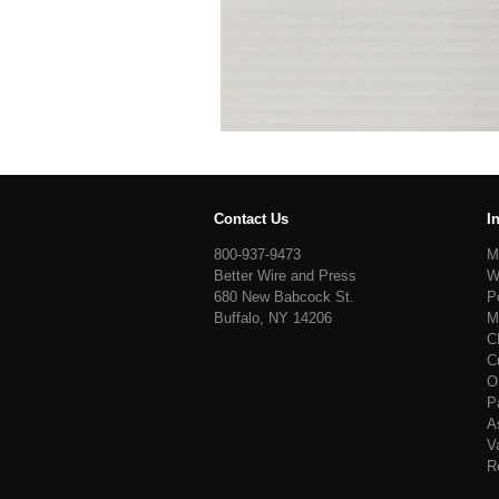
Contact Us
I
800-937-9473
M
Better Wire and Press
W
680 New Babcock St.
P
Buffalo, NY 14206
M
C
C
O
P
A
V
R