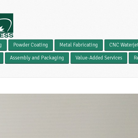
g
Powder Coating
Metal Fabricating
CNC Waterje
Assembly and Packaging
Value-Added Services
R