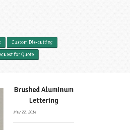
t
Custom Die-cutting
equest for Quote
Brushed Aluminum
Lettering
May 22, 2014