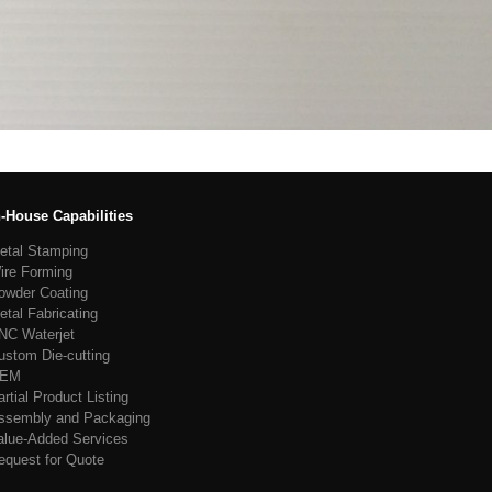
n-House Capabilities
etal Stamping
ire Forming
owder Coating
etal Fabricating
NC Waterjet
ustom Die-cutting
EM
artial Product Listing
ssembly and Packaging
alue-Added Services
equest for Quote