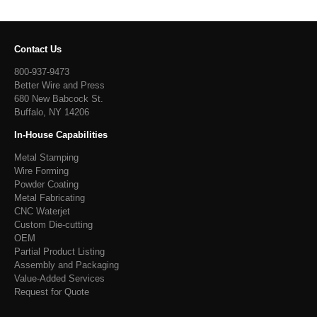
Contact Us
800-937-9473
Better Wire and Press
680 New Babcock St.
Buffalo, NY 14206
In-House Capabilities
Metal Stamping
Wire Forming
Powder Coating
Metal Fabricating
CNC Waterjet
Custom Die-cutting
OEM
Partial Product Listing
Assembly and Packaging
Value-Added Services
Request for Quote