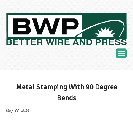
Navig
Metal Stamping With 90 Degree
Bends
May 22, 2014