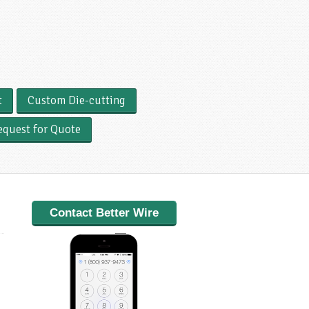
t
Custom Die-cutting
equest for Quote
Contact Better Wire