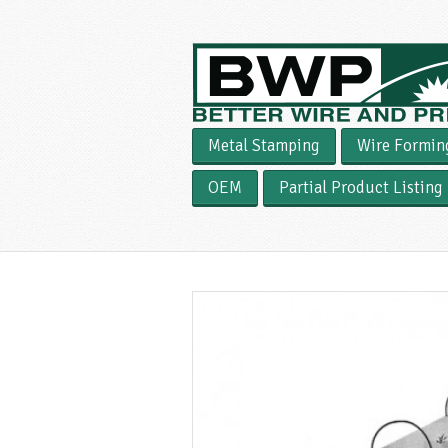
Metal Stamping
Wire Formin
OEM
Partial Product Listing