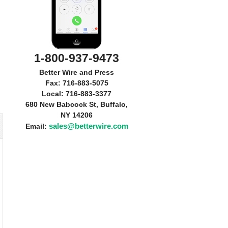
1-800-937-9473
Better Wire and Press
Fax: 716-883-5075
Local: 716-883-3377
680 New Babcock St, Buffalo,
NY 14206
sales@betterwire.com
Email: