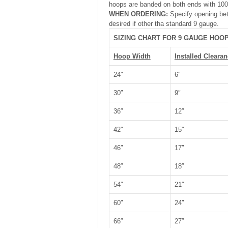
hoops are banded on both ends with 100 
WHEN ORDERING:
Specify opening bet
desired if other tha standard 9 gauge.
SIZING CHART FOR 9 GAUGE HOO
Hoop Width
Installed Clearan
24″
6″
30″
9″
36″
12″
42″
15″
46″
17″
48″
18″
54″
21″
60″
24″
66″
27″