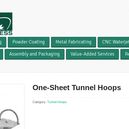
g
Powder Coating
Metal Fabricating
CNC Waterje
Assembly and Packaging
Value-Added Services
R
One-Sheet Tunnel Hoops
Category:
Tunnel Hoops