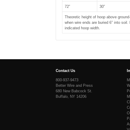
72″
30″
Theoretic height of hoop above ground-
when wire ends are buried 6″ into soil.
indicated hoop width.
Contact Us
I
800-937-9473
M
Better Wire and Press
W
680 New Babcock St.
P
Buffalo, NY 14206
M
C
C
O
P
A
V