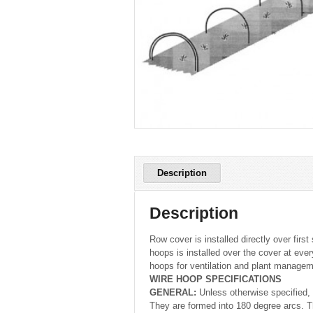
Description
Description
Row cover is installed directly over fir
hoops is installed over the cover at eve
hoops for ventilation and plant managem
WIRE HOOP SPECIFICATIONS
GENERAL:
Unless otherwise specified, 
They are formed into 180 degree arcs. T