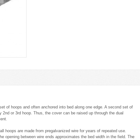
st set of hoops and often anchored into bed along one edge. A second set of
ry 2nd or 3rd hoop. Thus, the cover can be raised up through the dual
ent.
all hoops are made from pregalvanized wire for years of repeated use.
he opening between wire ends approximates the bed width in the field. The