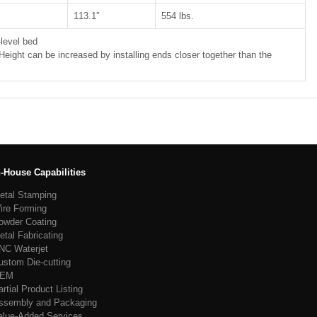
113.1″
554 lbs.
level bed
 Height can be increased by installing ends closer together than the
n-House Capabilities
etal Stamping
ire Forming
owder Coating
etal Fabricating
NC Waterjet
ustom Die-cutting
EM
artial Product Listing
ssembly and Packaging
alue-Added Services