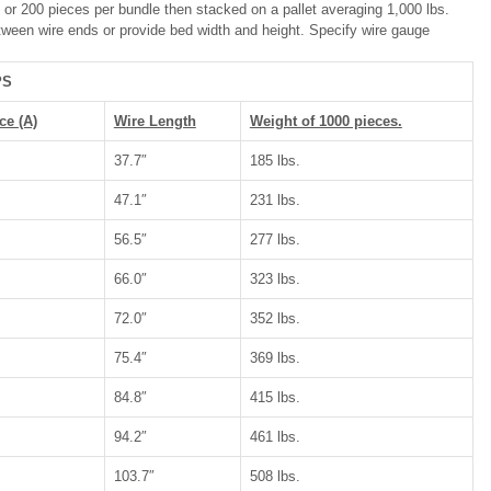
or 200 pieces per bundle then stacked on a pallet averaging 1,000 lbs.
ween wire ends or provide bed width and height. Specify wire gauge
PS
ce (A)
Wire Length
Weight of 1000 pieces.
37.7″
185 lbs.
47.1″
231 lbs.
56.5″
277 lbs.
66.0″
323 lbs.
72.0″
352 lbs.
75.4″
369 lbs.
84.8″
415 lbs.
94.2″
461 lbs.
103.7″
508 lbs.